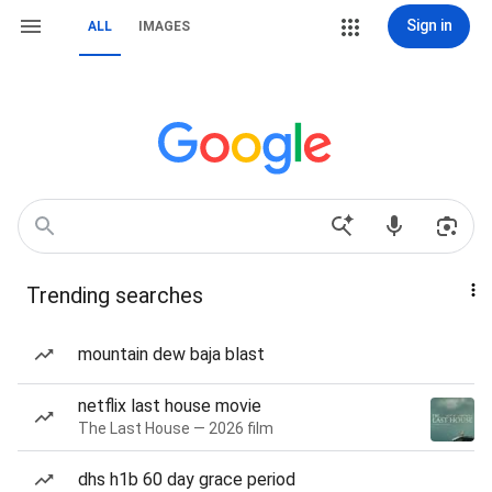
Sign in
ALL
IMAGES
Trending searches
mountain dew baja blast
netflix last house movie
The Last House — 2026 film
dhs h1b 60 day grace period