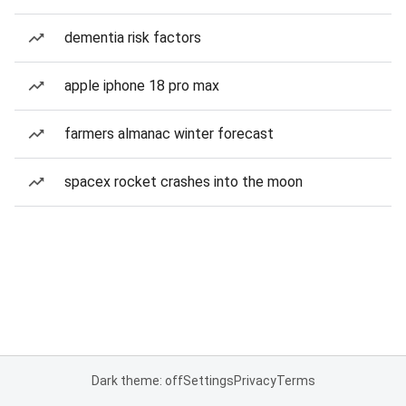
dementia risk factors
apple iphone 18 pro max
farmers almanac winter forecast
spacex rocket crashes into the moon
Dark theme: off
Settings
Privacy
Terms