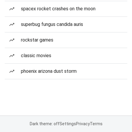
spacex rocket crashes on the moon
superbug fungus candida auris
rockstar games
classic movies
phoenix arizona dust storm
Dark theme: off
Settings
Privacy
Terms