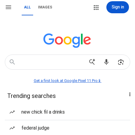
Sign in
ALL
IMAGES
Get a first look at Google Pixel 11 Pro📱
Trending searches
new chick fil a drinks
federal judge