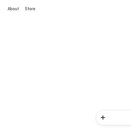
About
Store