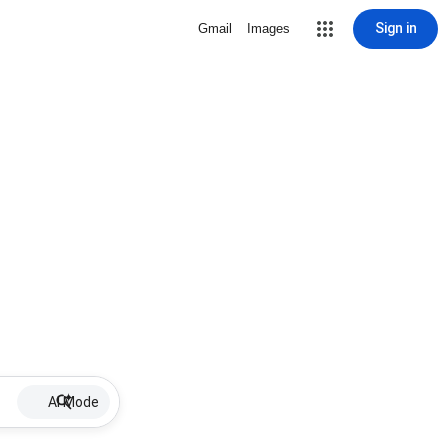
Sign in
Gmail
Images
AI Mode