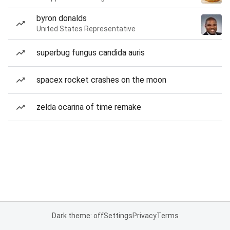
byron donalds
United States Representative
superbug fungus candida auris
spacex rocket crashes on the moon
zelda ocarina of time remake
Dark theme: off
Settings
Privacy
Terms