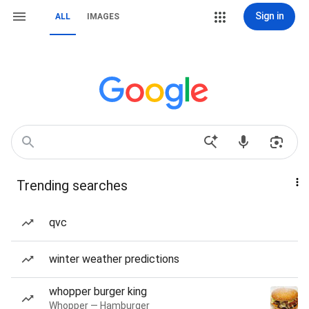
Sign in
ALL
IMAGES
Trending searches
qvc
winter weather predictions
whopper burger king
Whopper — Hamburger