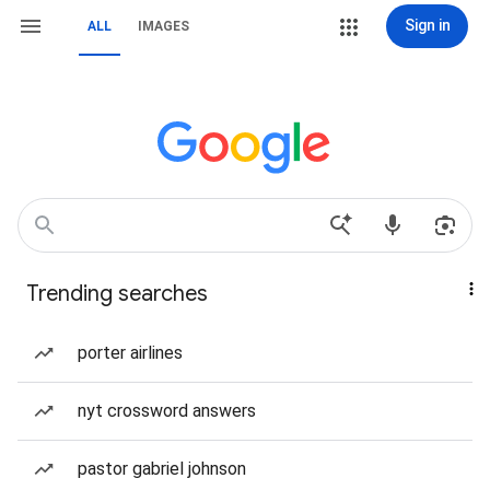
Sign in
ALL
IMAGES
Trending searches
porter airlines
nyt crossword answers
pastor gabriel johnson