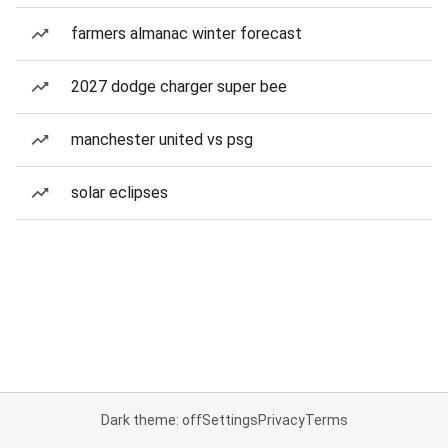
farmers almanac winter forecast
2027 dodge charger super bee
manchester united vs psg
solar eclipses
Dark theme: off
Settings
Privacy
Terms