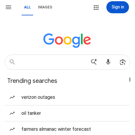
Sign in
ALL
IMAGES
Trending searches
verizon outages
oil tanker
farmers almanac winter forecast