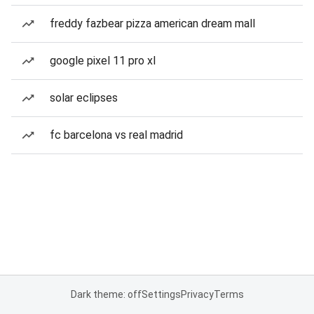
freddy fazbear pizza american dream mall
google pixel 11 pro xl
solar eclipses
fc barcelona vs real madrid
Dark theme: off
Settings
Privacy
Terms