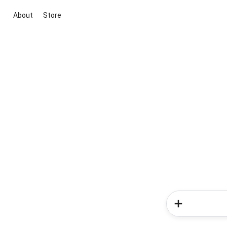
About
Store