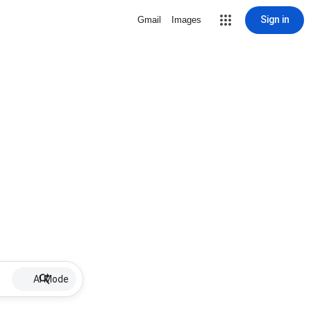
Sign in
Gmail
Images
AI Mode