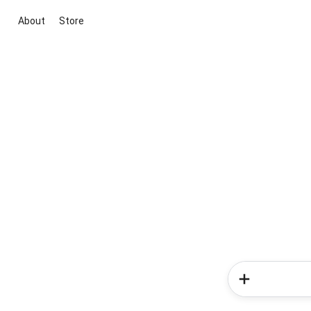
About
Store