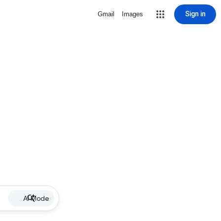
Sign in
Gmail
Images
AI Mode