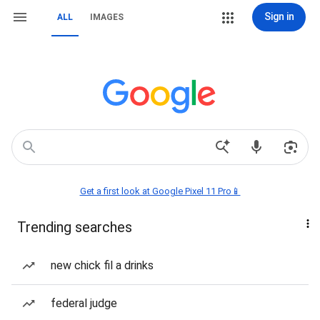
Sign in
ALL
IMAGES
Get a first look at Google Pixel 11 Pro📱
Trending searches
new chick fil a drinks
federal judge