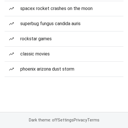
spacex rocket crashes on the moon
superbug fungus candida auris
rockstar games
classic movies
phoenix arizona dust storm
Dark theme: off
Settings
Privacy
Terms