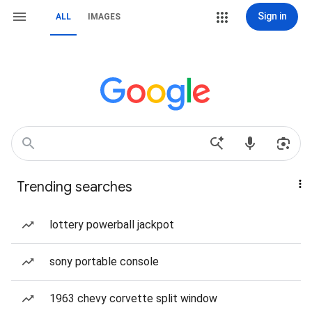
Sign in
ALL
IMAGES
Trending searches
lottery powerball jackpot
sony portable console
1963 chevy corvette split window