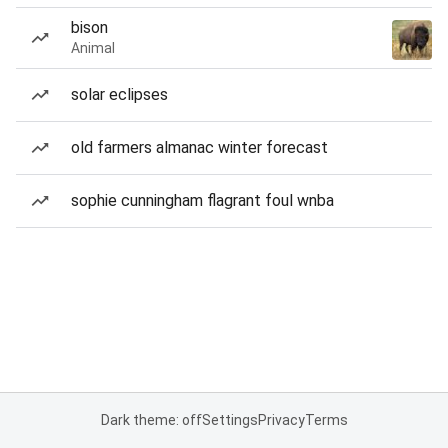
bison
Animal
solar eclipses
old farmers almanac winter forecast
sophie cunningham flagrant foul wnba
Dark theme: off
Settings
Privacy
Terms