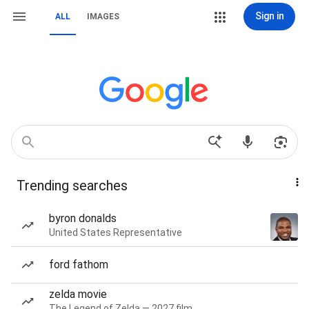
Sign in
ALL
IMAGES
Trending searches
byron donalds
United States Representative
ford fathom
zelda movie
The Legend of Zelda — 2027 film