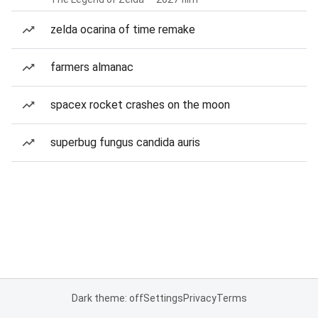
zelda ocarina of time remake
farmers almanac
spacex rocket crashes on the moon
superbug fungus candida auris
Dark theme: off
Settings
Privacy
Terms