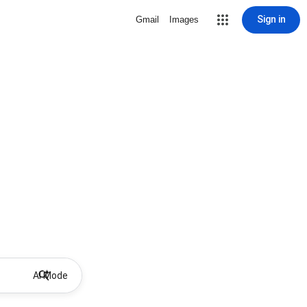
Sign in
Gmail
Images
AI Mode