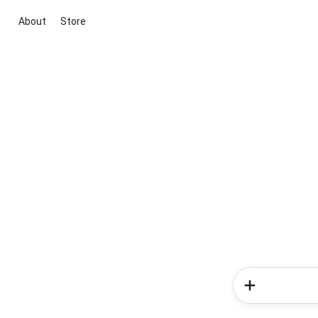
About
Store