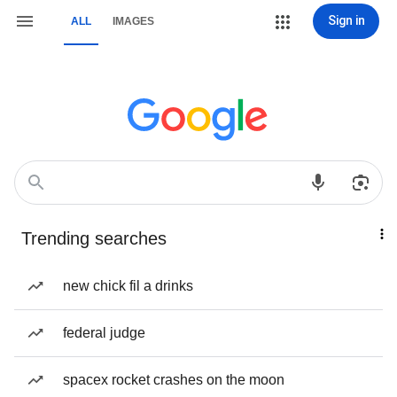
Sign in
ALL
IMAGES
Trending searches
new chick fil a drinks
federal judge
spacex rocket crashes on the moon