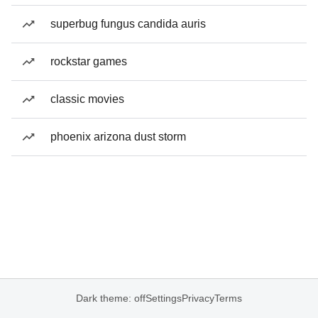
superbug fungus candida auris
rockstar games
classic movies
phoenix arizona dust storm
Dark theme: off
Settings
Privacy
Terms