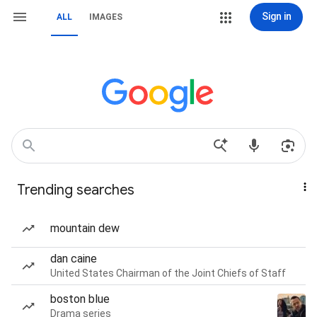
Sign in
ALL
IMAGES
Trending searches
mountain dew
dan caine
United States Chairman of the Joint Chiefs of Staff
boston blue
Drama series