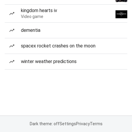
kingdom hearts iv
Video game
dementia
spacex rocket crashes on the moon
winter weather predictions
Dark theme: off
Settings
Privacy
Terms