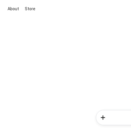
About
Store