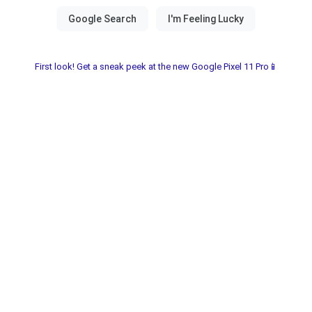
First look! Get a sneak peek at the new Google Pixel 11 Pro📱