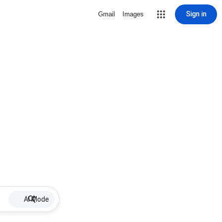
Sign in
Gmail
Images
AI Mode