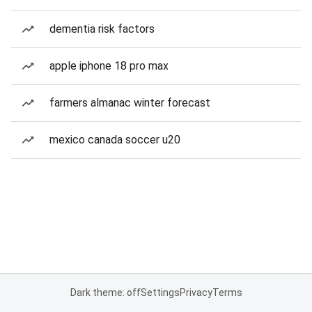
dementia risk factors
apple iphone 18 pro max
farmers almanac winter forecast
mexico canada soccer u20
Dark theme: off
Settings
Privacy
Terms