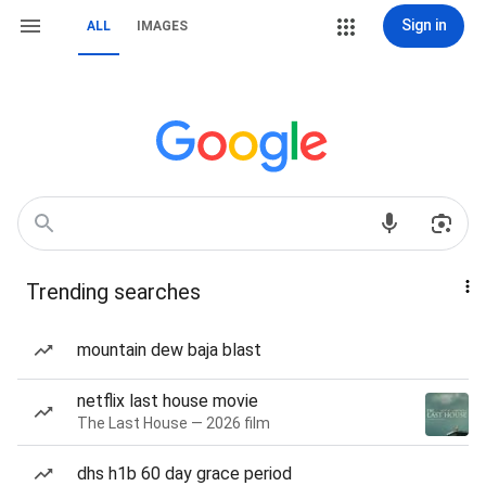
Sign in
ALL
IMAGES
Trending searches
mountain dew baja blast
netflix last house movie
The Last House — 2026 film
dhs h1b 60 day grace period