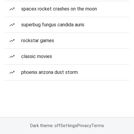
spacex rocket crashes on the moon
superbug fungus candida auris
rockstar games
classic movies
phoenix arizona dust storm
Dark theme: off
Settings
Privacy
Terms