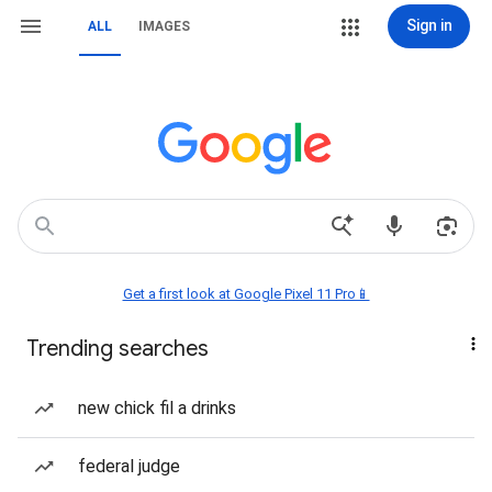
Sign in
ALL
IMAGES
Get a first look at Google Pixel 11 Pro📱
Trending searches
new chick fil a drinks
federal judge