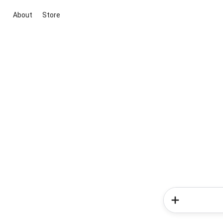
About
Store