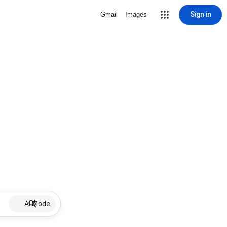
Sign in
Gmail
Images
AI Mode