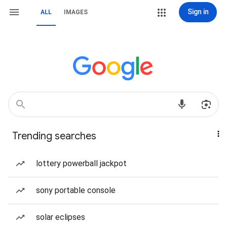
Sign in
ALL
IMAGES
Trending searches
lottery powerball jackpot
sony portable console
solar eclipses