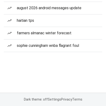
august 2026 android messages update
haitian tps
farmers almanac winter forecast
sophie cunningham wnba flagrant foul
Dark theme: off
Settings
Privacy
Terms