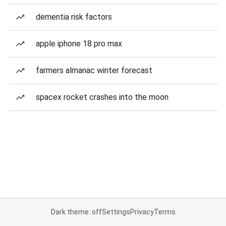
dementia risk factors
apple iphone 18 pro max
farmers almanac winter forecast
spacex rocket crashes into the moon
Dark theme: off
Settings
Privacy
Terms