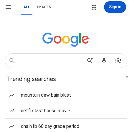
Sign in
ALL
IMAGES
Trending searches
mountain dew baja blast
netflix last house movie
dhs h1b 60 day grace period