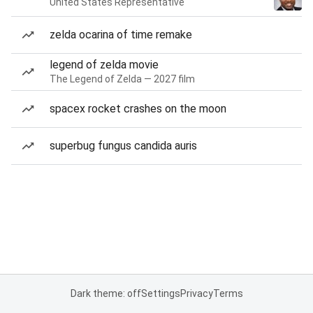
United States Representative
zelda ocarina of time remake
legend of zelda movie
The Legend of Zelda — 2027 film
spacex rocket crashes on the moon
superbug fungus candida auris
Dark theme: off
Settings
Privacy
Terms