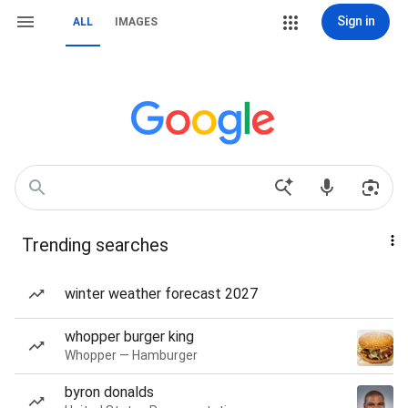
Sign in
ALL
IMAGES
Trending searches
winter weather forecast 2027
whopper burger king
Whopper — Hamburger
byron donalds