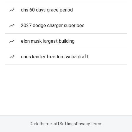
dhs 60 days grace period
2027 dodge charger super bee
elon musk largest building
enes kanter freedom wnba draft
Dark theme: off
Settings
Privacy
Terms