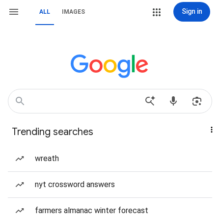
Sign in
ALL
IMAGES
Trending searches
wreath
nyt crossword answers
farmers almanac winter forecast