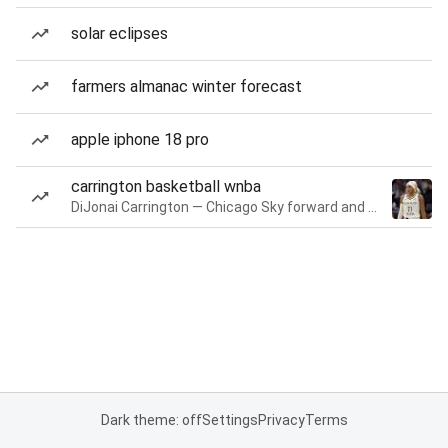
solar eclipses
farmers almanac winter forecast
apple iphone 18 pro
carrington basketball wnba
DiJonai Carrington — Chicago Sky forward and guard
Dark theme: off
Settings
Privacy
Terms