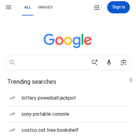
Sign in
ALL
IMAGES
Trending searches
lottery powerball jackpot
sony portable console
costco cat tree bookshelf