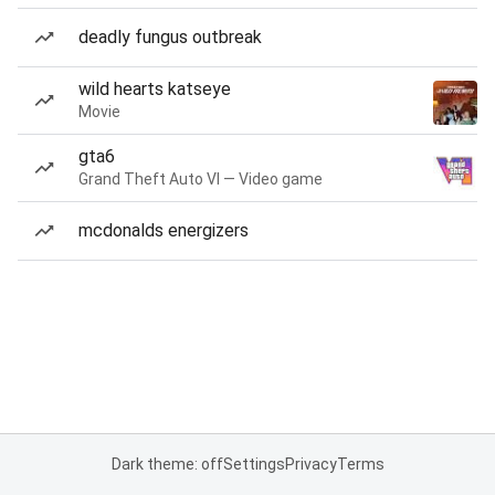
deadly fungus outbreak
wild hearts katseye
Movie
gta6
Grand Theft Auto VI — Video game
mcdonalds energizers
Dark theme: off
Settings
Privacy
Terms