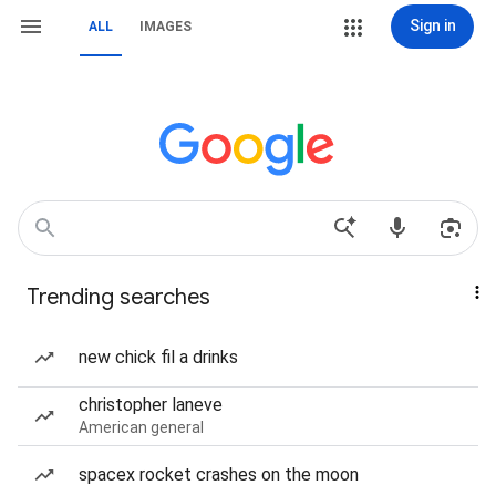
Sign in
ALL
IMAGES
Trending searches
new chick fil a drinks
christopher laneve
American general
spacex rocket crashes on the moon