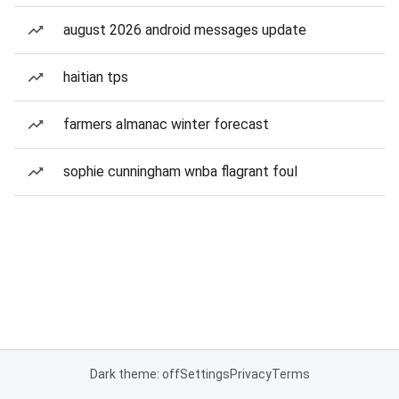
august 2026 android messages update
haitian tps
farmers almanac winter forecast
sophie cunningham wnba flagrant foul
Dark theme: off
Settings
Privacy
Terms