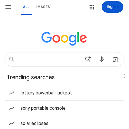
Sign in
ALL
IMAGES
Trending searches
lottery powerball jackpot
sony portable console
solar eclipses