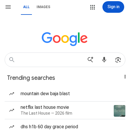
Sign in
ALL
IMAGES
Trending searches
mountain dew baja blast
netflix last house movie
The Last House — 2026 film
dhs h1b 60 day grace period