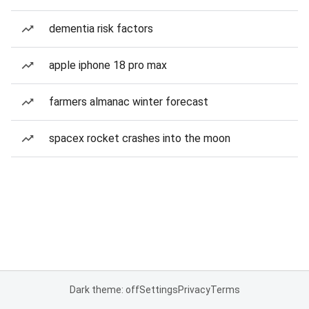
dementia risk factors
apple iphone 18 pro max
farmers almanac winter forecast
spacex rocket crashes into the moon
Dark theme: off
Settings
Privacy
Terms