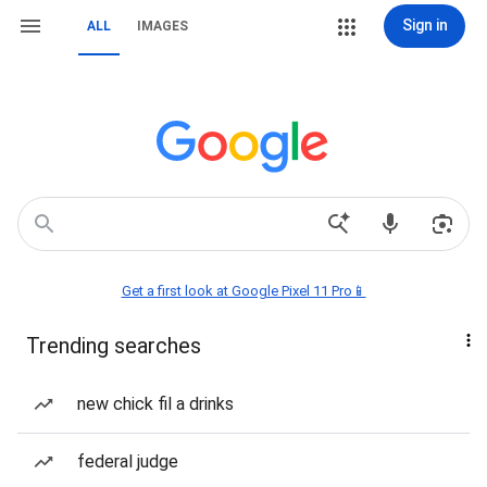
Sign in
ALL
IMAGES
Get a first look at Google Pixel 11 Pro📱
Trending searches
new chick fil a drinks
federal judge