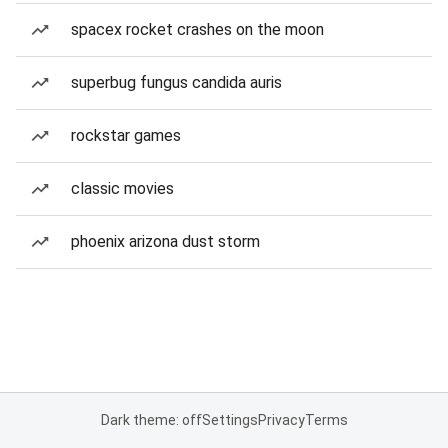
spacex rocket crashes on the moon
superbug fungus candida auris
rockstar games
classic movies
phoenix arizona dust storm
Dark theme: off
Settings
Privacy
Terms