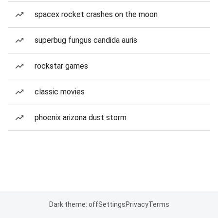
spacex rocket crashes on the moon
superbug fungus candida auris
rockstar games
classic movies
phoenix arizona dust storm
Dark theme: off
Settings
Privacy
Terms