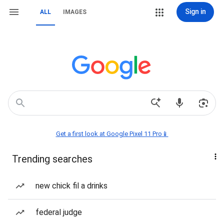
Sign in
ALL
IMAGES
Get a first look at Google Pixel 11 Pro📱
Trending searches
new chick fil a drinks
federal judge