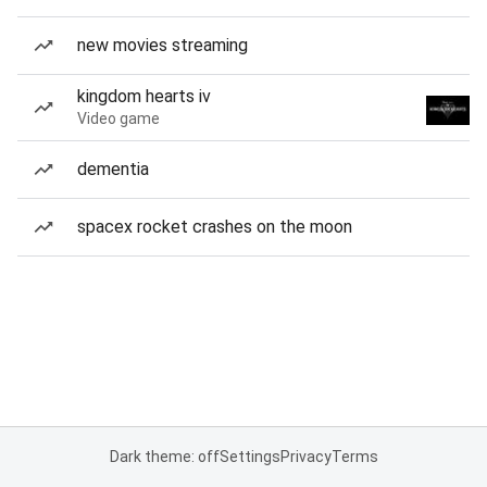
new movies streaming
kingdom hearts iv
Video game
dementia
spacex rocket crashes on the moon
Dark theme: off
Settings
Privacy
Terms