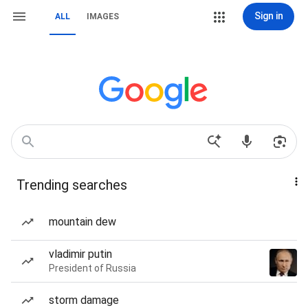
Sign in
ALL
IMAGES
Trending searches
mountain dew
vladimir putin
President of Russia
storm damage