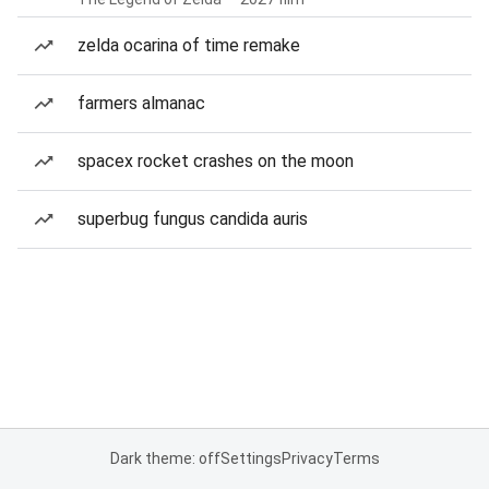
zelda ocarina of time remake
farmers almanac
spacex rocket crashes on the moon
superbug fungus candida auris
Dark theme: off
Settings
Privacy
Terms