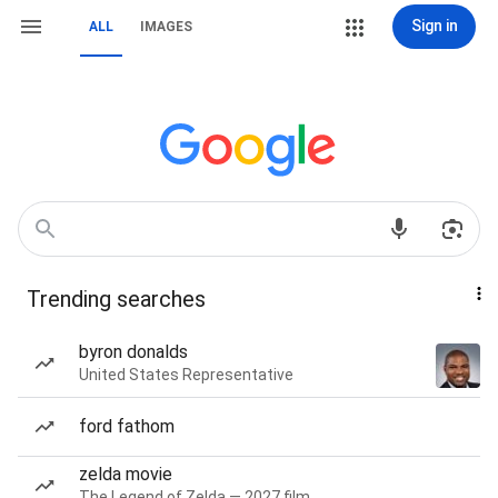
Sign in
ALL
IMAGES
Trending searches
byron donalds
United States Representative
ford fathom
zelda movie
The Legend of Zelda — 2027 film