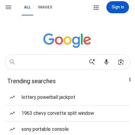
Sign in
ALL
IMAGES
Trending searches
lottery powerball jackpot
1963 chevy corvette split window
sony portable console