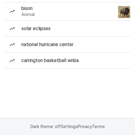
bison
Animal
solar eclipses
national hurricane center
carrington basketball wnba
Dark theme: off
Settings
Privacy
Terms