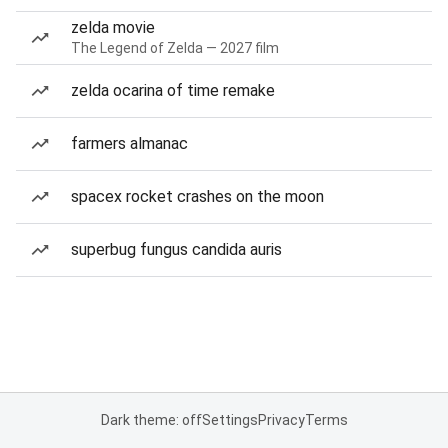
zelda movie
The Legend of Zelda — 2027 film
zelda ocarina of time remake
farmers almanac
spacex rocket crashes on the moon
superbug fungus candida auris
Dark theme: off
Settings
Privacy
Terms