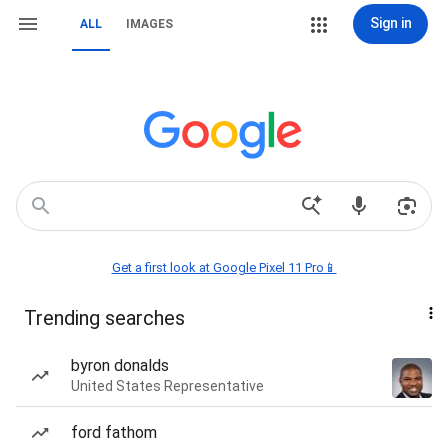
Sign in
ALL
IMAGES
Get a first look at Google Pixel 11 Pro📱
Trending searches
byron donalds
United States Representative
ford fathom