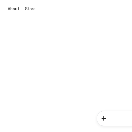
About
Store