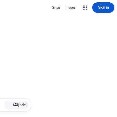
Sign in
Gmail
Images
AI Mode