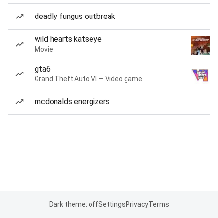
deadly fungus outbreak
wild hearts katseye
Movie
gta6
Grand Theft Auto VI — Video game
mcdonalds energizers
Dark theme: off
Settings
Privacy
Terms