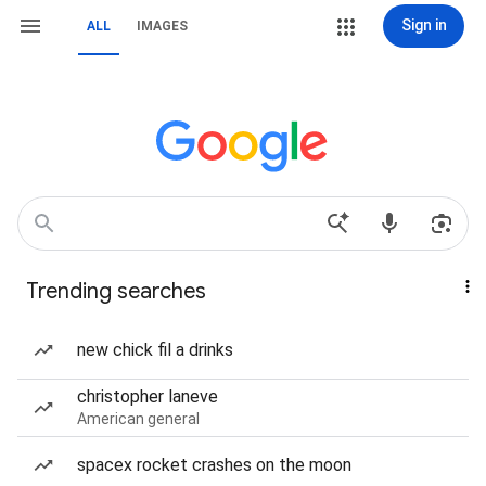
Sign in
ALL
IMAGES
Trending searches
new chick fil a drinks
christopher laneve
American general
spacex rocket crashes on the moon