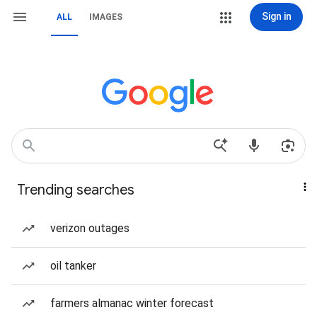
Sign in
ALL
IMAGES
Trending searches
verizon outages
oil tanker
farmers almanac winter forecast