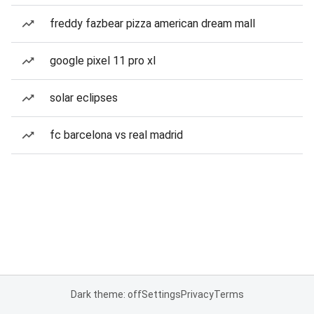
freddy fazbear pizza american dream mall
google pixel 11 pro xl
solar eclipses
fc barcelona vs real madrid
Dark theme: off
Settings
Privacy
Terms