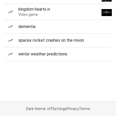
kingdom hearts iv
Video game
dementia
spacex rocket crashes on the moon
winter weather predictions
Dark theme: off
Settings
Privacy
Terms