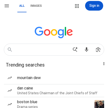
Sign in
ALL
IMAGES
Trending searches
mountain dew
dan caine
United States Chairman of the Joint Chiefs of Staff
boston blue
Drama series