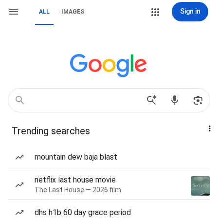
Sign in
ALL
IMAGES
Trending searches
mountain dew baja blast
netflix last house movie
The Last House — 2026 film
dhs h1b 60 day grace period