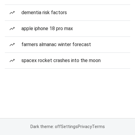
dementia risk factors
apple iphone 18 pro max
farmers almanac winter forecast
spacex rocket crashes into the moon
Dark theme: off
Settings
Privacy
Terms