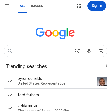
Sign in
ALL
IMAGES
Trending searches
byron donalds
United States Representative
ford fathom
zelda movie
The Legend of Zelda — 2027 film