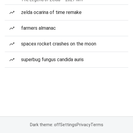
zelda ocarina of time remake
farmers almanac
spacex rocket crashes on the moon
superbug fungus candida auris
Dark theme: off
Settings
Privacy
Terms