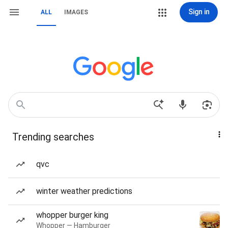
Sign in
ALL
IMAGES
Trending searches
qvc
winter weather predictions
whopper burger king
Whopper — Hamburger