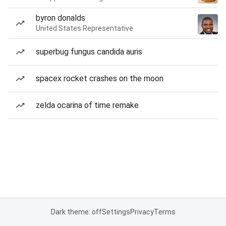
byron donalds
United States Representative
superbug fungus candida auris
spacex rocket crashes on the moon
zelda ocarina of time remake
Dark theme: off
Settings
Privacy
Terms