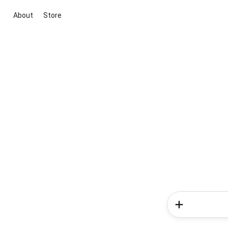
About
Store