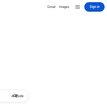
Sign in
Gmail
Images
AI Mode