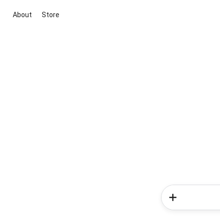
About
Store