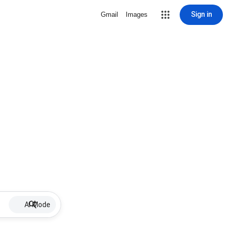
Sign in
Gmail
Images
AI Mode