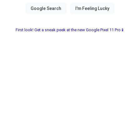
First look! Get a sneak peek at the new Google Pixel 11 Pro📱