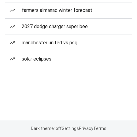
farmers almanac winter forecast
2027 dodge charger super bee
manchester united vs psg
solar eclipses
Dark theme: off
Settings
Privacy
Terms