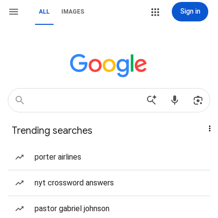
Sign in
ALL
IMAGES
Trending searches
porter airlines
nyt crossword answers
pastor gabriel johnson