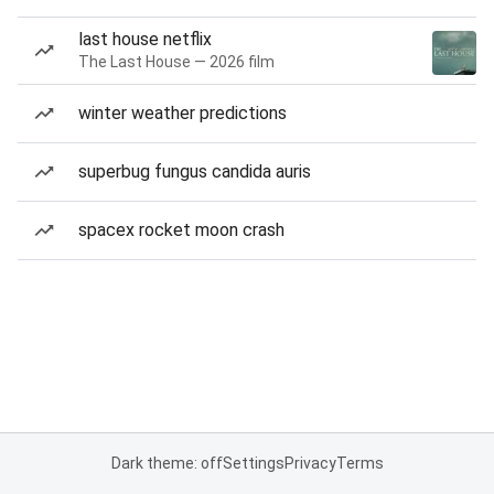
last house netflix
The Last House — 2026 film
winter weather predictions
superbug fungus candida auris
spacex rocket moon crash
Dark theme: off
Settings
Privacy
Terms