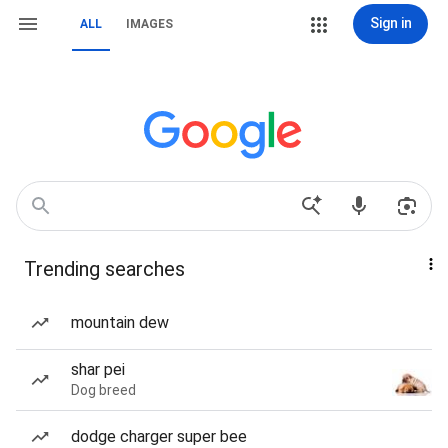
Sign in
ALL
IMAGES
Trending searches
mountain dew
shar pei
Dog breed
dodge charger super bee