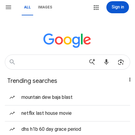
Sign in
ALL
IMAGES
Trending searches
mountain dew baja blast
netflix last house movie
dhs h1b 60 day grace period