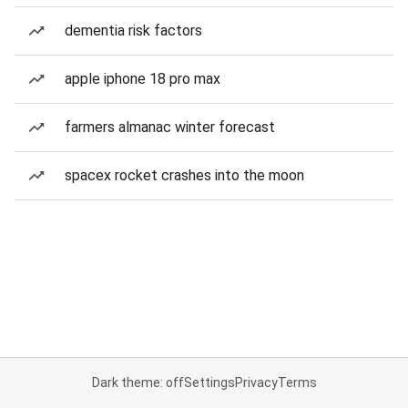
dementia risk factors
apple iphone 18 pro max
farmers almanac winter forecast
spacex rocket crashes into the moon
Dark theme: off
Settings
Privacy
Terms