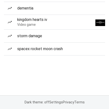
dementia
kingdom hearts iv
Video game
storm damage
spacex rocket moon crash
Dark theme: off
Settings
Privacy
Terms