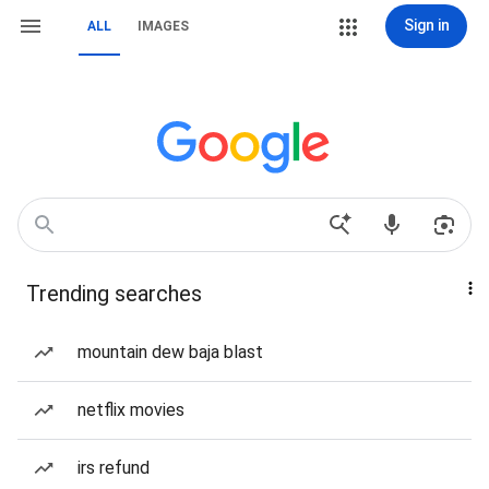
Sign in
ALL
IMAGES
Trending searches
mountain dew baja blast
netflix movies
irs refund