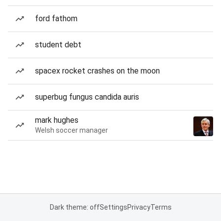
ford fathom
student debt
spacex rocket crashes on the moon
superbug fungus candida auris
mark hughes
Welsh soccer manager
Dark theme: off
Settings
Privacy
Terms