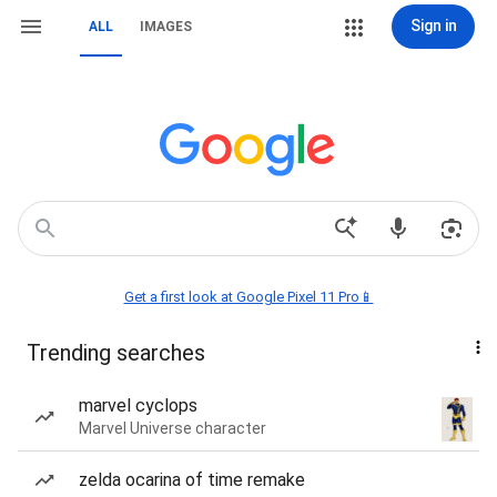
Sign in
ALL
IMAGES
Get a first look at Google Pixel 11 Pro📱
Trending searches
marvel cyclops
Marvel Universe character
zelda ocarina of time remake