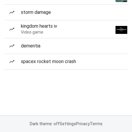
storm damage
kingdom hearts iv
Video game
dementia
spacex rocket moon crash
Dark theme: off
Settings
Privacy
Terms