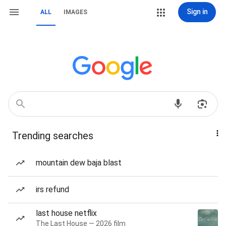
Sign in
ALL
IMAGES
Trending searches
mountain dew baja blast
irs refund
last house netflix
The Last House — 2026 film