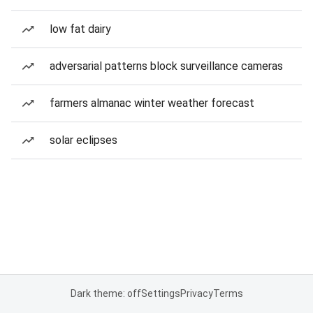
low fat dairy
adversarial patterns block surveillance cameras
farmers almanac winter weather forecast
solar eclipses
Dark theme: off
Settings
Privacy
Terms