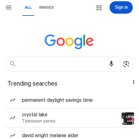
Sign in
ALL
IMAGES
Trending searches
permanent daylight savings time
crystal lake
Television series
david wright melanie alder