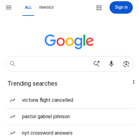
Sign in
ALL
IMAGES
Trending searches
victoria flight cancelled
pastor gabriel johnson
nyt crossword answers