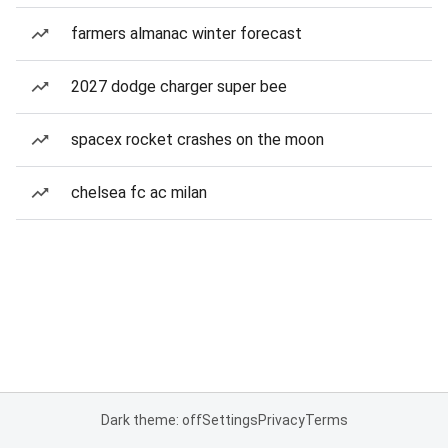
farmers almanac winter forecast
2027 dodge charger super bee
spacex rocket crashes on the moon
chelsea fc ac milan
Dark theme: off
Settings
Privacy
Terms