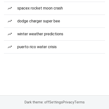
spacex rocket moon crash
dodge charger super bee
winter weather predictions
puerto rico water crisis
Dark theme: off
Settings
Privacy
Terms