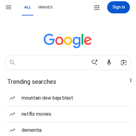
Sign in
ALL
IMAGES
Trending searches
mountain dew baja blast
netflix movies
dementia